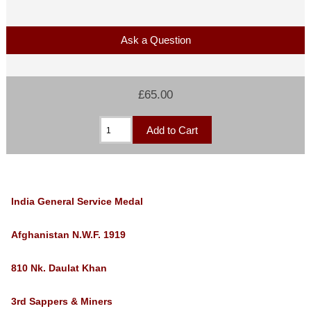
Ask a Question
£65.00
India
General Service Medal
Afghanistan N.W.F. 1919
810 Nk. Daulat Khan
3rd Sappers & Miners