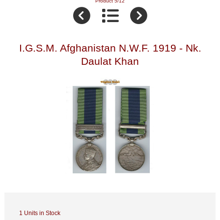
Product 5/12
I.G.S.M. Afghanistan N.W.F. 1919 - Nk.
Daulat Khan
1 Units in Stock