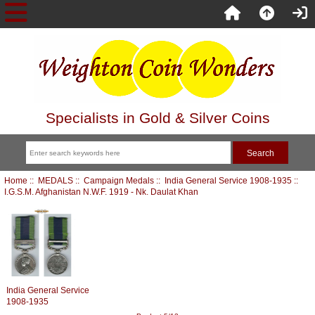
Specialists in Gold & Silver Coins
Home
::
MEDALS
::
Campaign Medals
::
India General Service 1908-1935
::
I.G.S.M. Afghanistan N.W.F. 1919 - Nk. Daulat Khan
India General Service
1908-1935