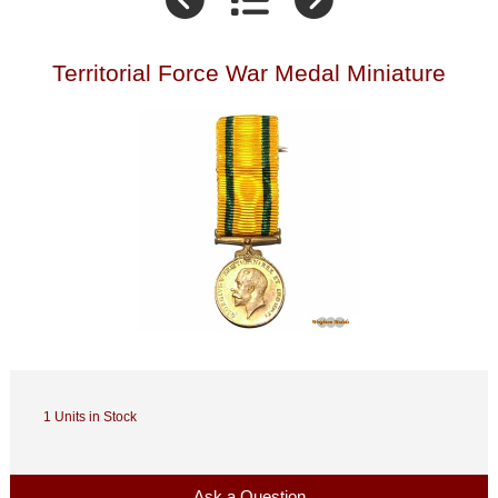
Territorial Force War Medal Miniature
1 Units in Stock
Ask a Question