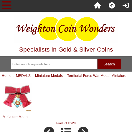
Specialists in Gold & Silver Coins
Home
::
MEDALS
::
Miniature Medals
:: Territorial Force War Medal Miniature
Miniature Medals
Product 15/23