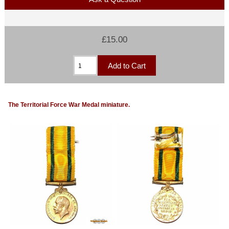
£15.00
The Territorial Force War Medal miniature.