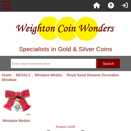
Specialists in Gold & Silver Coins
Home
::
MEDALS
::
Miniature Medals
:: Royal Naval Reserve Decoration
Miniature
Miniature Medals
Product 13/23