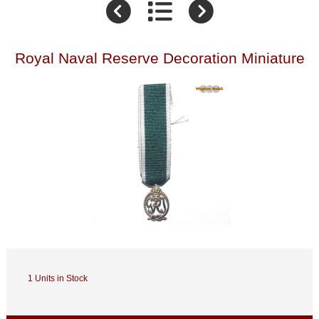
Royal Naval Reserve Decoration Miniature
1 Units in Stock