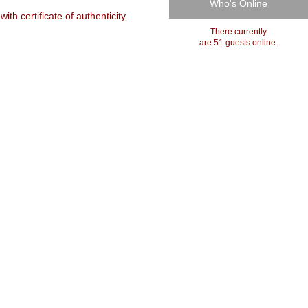
Who's Online
h certificate of authenticity.
There currently
are 51 guests online.