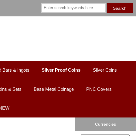
d Bars & Ingots
Silver Proof Coins
Silver Coins
ins & Sets
Base Metal Coinage
PNC Covers
 NEW
Currencies