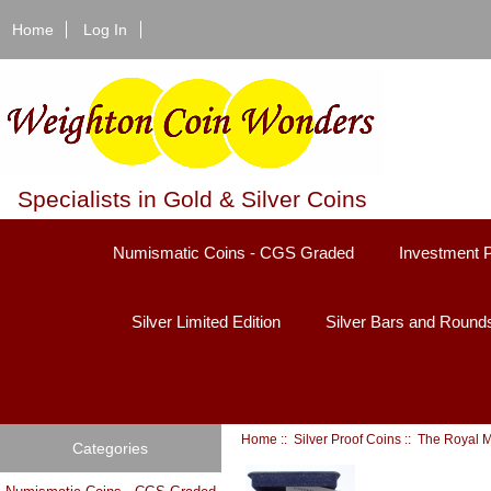
Home
Log In
Specialists in Gold & Silver Coins
Numismatic Coins - CGS Graded
Investment 
Silver Limited Edition
Silver Bars and Round
Home
::
Silver Proof Coins
::
The Royal M
Categories