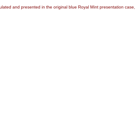
ated and presented in the original blue Royal Mint presentation case, wit