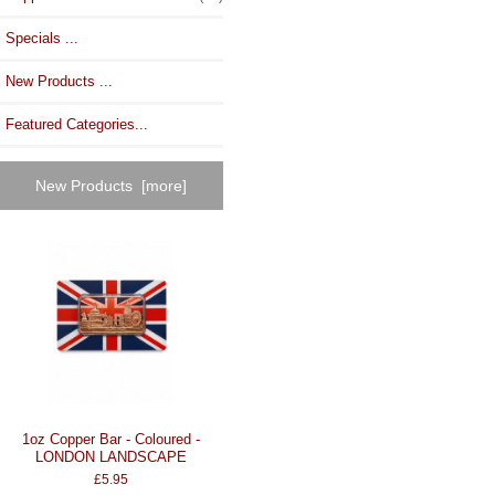
Specials ...
New Products ...
Featured Categories...
New Products [more]
1oz Copper Bar - Coloured -
LONDON LANDSCAPE
£5.95