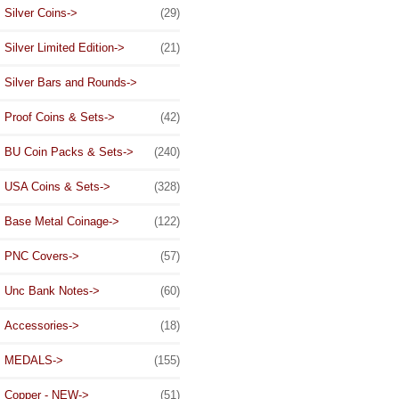
Silver Coins->
(29)
Silver Limited Edition->
(21)
Silver Bars and Rounds->
Proof Coins & Sets->
(42)
BU Coin Packs & Sets->
(240)
USA Coins & Sets->
(328)
Base Metal Coinage->
(122)
PNC Covers->
(57)
Unc Bank Notes->
(60)
Accessories->
(18)
MEDALS->
(155)
Copper - NEW->
(51)