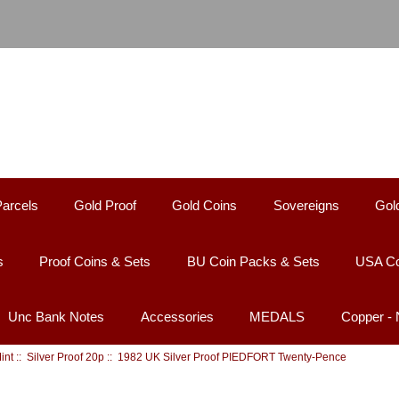
Parcels
Gold Proof
Gold Coins
Sovereigns
Gol
s
Proof Coins & Sets
BU Coin Packs & Sets
USA Co
Unc Bank Notes
Accessories
MEDALS
Copper -
int
::
Silver Proof 20p
:: 1982 UK Silver Proof PIEDFORT Twenty-Pence