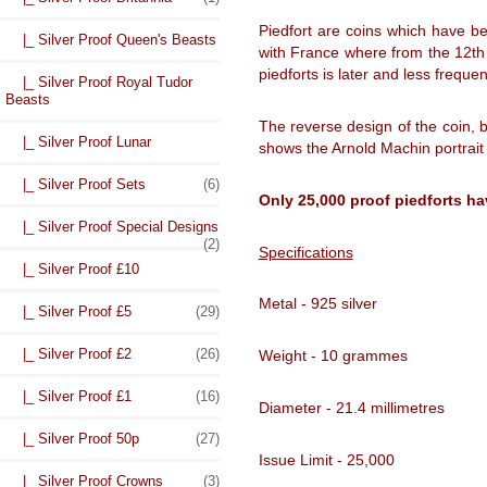
Piedfort are coins which have be
|_ Silver Proof Queen's Beasts
with France where from the 12th c
piedforts is later and less freq
|_ Silver Proof Royal Tudor
Beasts
The reverse design of the coin,
|_ Silver Proof Lunar
shows the Arnold Machin portrait
|_ Silver Proof Sets
(6)
Only 25,000 proof piedforts ha
|_ Silver Proof Special Designs
(2)
Specifications
|_ Silver Proof £10
Metal - 925 silver
|_ Silver Proof £5
(29)
|_ Silver Proof £2
(26)
Weight - 10 grammes
|_ Silver Proof £1
(16)
Diameter - 21.4 millimetres
|_ Silver Proof 50p
(27)
Issue Limit - 25,000
|_ Silver Proof Crowns
(3)