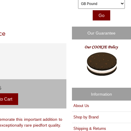
Please select ...
ce
Our Guarantee
5
Information
About Us
Shop by Brand
morate this important addition to
xceptionally rare piedfort quality.
Shipping & Returns