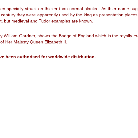
en specially struck on thicker than normal blanks. As thier name sug
entury they were apparently used by the king as presentation pieces. I
uent, but medieval and Tudor examples are known.
 by William Gardner, shows the Badge of England which is the royally
 of Her Majesty Queen Elizabeth II.
ve been authorised for worldwide distrbution.