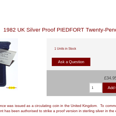
1982 UK Silver Proof PIEDFORT Twenty-Pen
1 Units in Stock
Ask a Question
£34.9
nce was issued as a circulating coin in the United Kingdom. To comme
t has been authorised to strike a proof version in sterling silver in the e