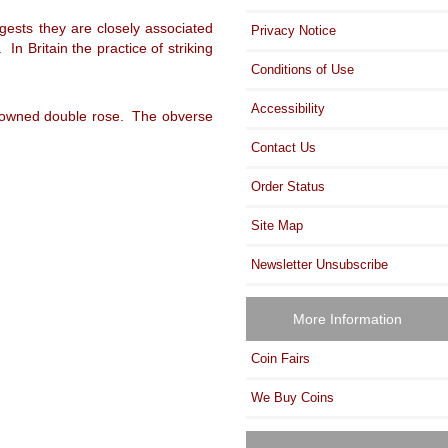
gests they are closely associated
Privacy Notice
n Britain the practice of striking
Conditions of Use
Accessibility
 crowned double rose. The obverse
Contact Us
Order Status
Site Map
Newsletter Unsubscribe
More Information
Coin Fairs
We Buy Coins