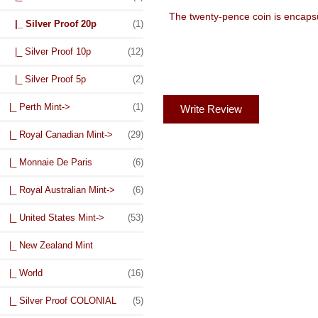
The twenty-pence coin is encapsul
|_ Silver Proof 20p
(1)
|_ Silver Proof 10p
(12)
|_ Silver Proof 5p
(2)
|_ Perth Mint->
(1)
Write Review
|_ Royal Canadian Mint->
(29)
|_ Monnaie De Paris
(6)
|_ Royal Australian Mint->
(6)
|_ United States Mint->
(53)
|_ New Zealand Mint
|_ World
(16)
|_ Silver Proof COLONIAL
(5)