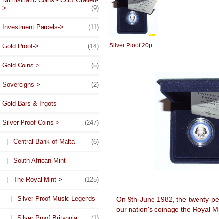
Numismatic Coins - CGS Graded-
>
(9)
Investment Parcels->
(11)
Silver Proof 20p
Gold Proof->
(14)
Gold Coins->
(5)
Sovereigns->
(2)
Gold Bars & Ingots
Silver Proof Coins
->
(247)
|_ Central Bank of Malta
(6)
|_ South African Mint
|_ The Royal Mint
->
(125)
|_ Silver Proof Music Legends
On 9th June 1982, the twenty-pe
our nation's coinage the Royal Min
|_ Silver Proof Britannia
(1)