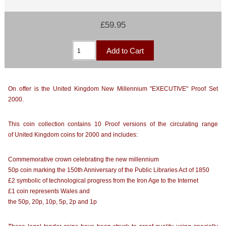
£59.95
On offer is the United Kingdom New Millennium "EXECUTIVE" Proof Set
2000.
This coin collection contains 10 Proof versions of the circulating range
of United Kingdom coins for 2000 and includes:
Commemorative crown celebrating the new millennium
50p coin marking the 150th Anniversary of the Public Libraries Act of 1850
£2 symbolic of technological progress from the Iron Age to the Internet
£1 coin represents Wales and
the 50p, 20p, 10p, 5p, 2p and 1p