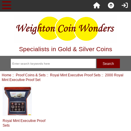
Specialists in Gold & Silver Coins
Home
::
Proof Coins & Sets
::
Royal Mint Executive Proof Sets
:: 2000 Royal
Mint Executive Proof Set
Royal Mint Executive Proof
Sets