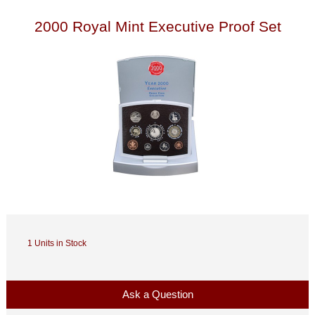
2000 Royal Mint Executive Proof Set
1 Units in Stock
Ask a Question