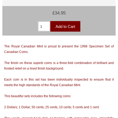
£34.95
The Royal Canadian Mint is proud to present the 1998 Specimen Set of
Canadian Coins.
The finish on these superb coins is a three-fold combination of brilliant and
frosted relief on a lined finish background.
Each coin is in this set has been individually inspected to ensure that it
meets the high standards of the Royal Canadian Mint.
This beautiful sets includes the following coins:
2 Dollars; 1 Dollar; 50 cents; 25 cents; 10 cents; 5 cents and 1 cent.