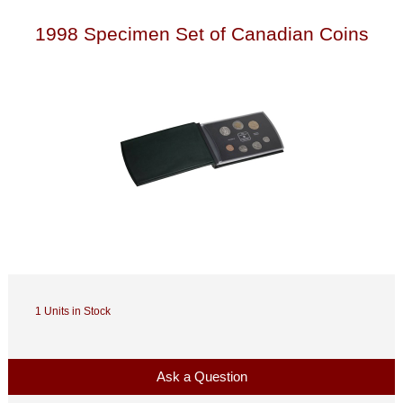
1998 Specimen Set of Canadian Coins
1 Units in Stock
Ask a Question