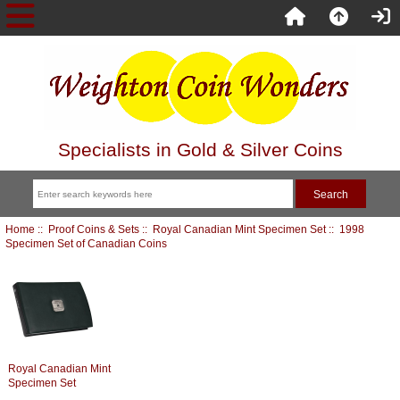
Specialists in Gold & Silver Coins
Home
::
Proof Coins & Sets
::
Royal Canadian Mint Specimen Set
:: 1998
Specimen Set of Canadian Coins
Royal Canadian Mint
Specimen Set