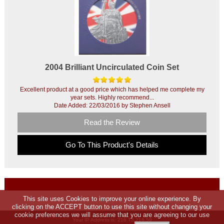
2004 Brilliant Uncirculated Coin Set
Excellent product at a good price which has helped me complete my
year sets. Highly recommend...
Date Added: 22/03/2016 by Stephen Ansell
Read the Review
Go To This Product's Details
This site uses Cookies to improve your online experience. By
clicking on the ACCEPT button to use this site without changing your
cookie preferences we will assume that you are agreeing to our use
Your IP Address is: 216.73.216.59