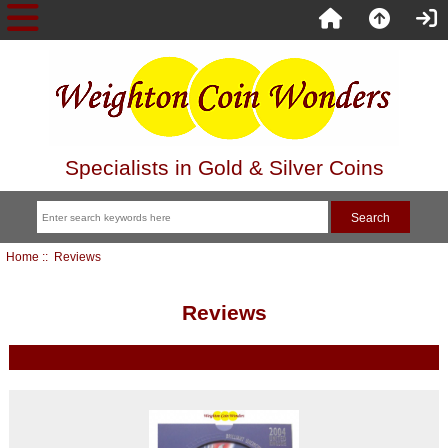
Specialists in Gold & Silver Coins
Home
:: Reviews
Reviews